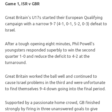
Game 1, ISR v GBR
Great Britain’s U17s started their European Qualifying
campaign with a narrow 9-7 (4-1, 0-1, 5-2, 0-3) defeat to
Israel.
After a tough opening eight minutes, Phil Powell’s
youngsters responded superbly to win the second
quarter 1-0 and reduce the deficit to 4-2 at the
turnaround.
Great Britain worked the ball well and continued to
cause Israel problems in the third and were unfortunate
to find themselves 9-4 down going into the final period.
Supported by a passionate home crowd, GB finished
strongly by firing in three unanswered goals to give