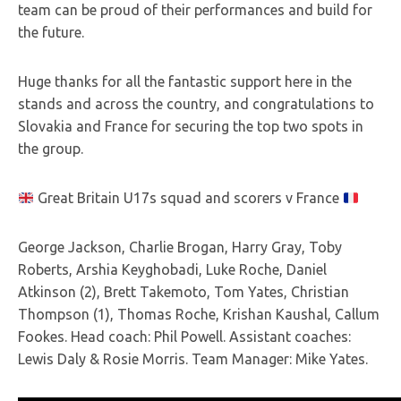
team can be proud of their performances and build for
the future.
Huge thanks for all the fantastic support here in the
stands and across the country, and congratulations to
Slovakia and France for securing the top two spots in
th
e group.
Great Britain U17s squad and scorers v France
George Jackson, Charlie Brogan, Harry Gray, Toby
Roberts, Arshia Keyghobadi, Luke Roche, Daniel
Atkinson (2), Brett Takemoto, Tom Yates, Christian
Thompson (1), Thomas Roche, Krishan Kaushal, Callum
Fookes. Head coach: Phil Powell. Assistant coaches:
Lewis Daly & Rosie Morris. Team Manager: Mike Yates.