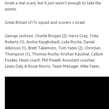
Israel a real scare, but it just wasn’t enough to take the
points.
Great Britain U17s squad and scorers v Israel
George Jackson, Charlie Brogan (2), Harry Gray, Toby
Roberts (1), Arshia Keyghobadi, Luke Roche, Daniel
Atkinson (1), Brett Takemoto, Tom Yates (2), Christian
Thompson (1), Thomas Roche, Krishan Kaushal, Callum
Fookes. Head coach: Phil Powell. Assistant coaches:
Lewis Daly & Rosie Morris. Team Manager: Mike Yates.