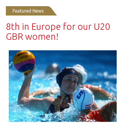
Featured News
8th in Europe for our U20
GBR women!