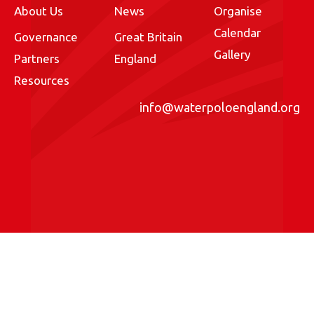
About Us
News
Organise
Calendar
Governance
Great Britain
Gallery
Partners
England
Resources
info@waterpoloengland.org