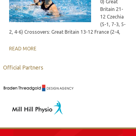
0) Great
Britain 21-
12 Czechia
(5-1, 7-3, 5-
2, 4-6) Crossovers: Great Britain 13-12 France (2-4,
READ MORE
Official Partners