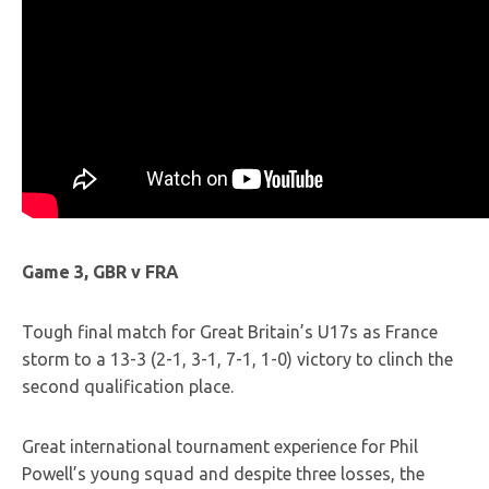
Game 3, GBR v FRA
Tough final match for Great Britain’s U17s as France
storm to a 13-3 (2-1, 3-1, 7-1, 1-0) victory to clinch the
second qualification place.
Great international tournament experience for Phil
Powell’s young squad and despite three losses, the