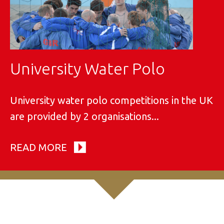
University Water Polo
University water polo competitions in the UK
are provided by 2 organisations...
READ MORE