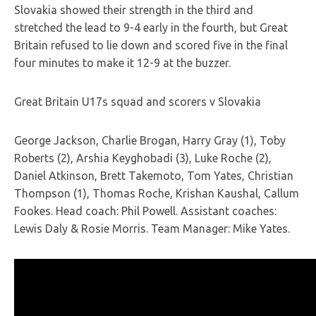
Slovakia showed their strength in the third and
stretched the lead to 9-4 early in the fourth, but Great
Britain refused to lie down and scored five in the final
four minutes to make it 12-9 at the buzzer.
Great Britain U17s squad and scorers v Slovakia
George Jackson, Charlie Brogan, Harry Gray (1), Toby
Roberts (2), Arshia Keyghobadi (3), Luke Roche (2),
Daniel Atkinson, Brett Takemoto, Tom Yates, Christian
Thompson (1), Thomas Roche, Krishan Kaushal, Callum
Fookes. Head coach: Phil Powell. Assistant coaches:
Lewis Daly & Rosie Morris. Team Manager: Mike Yates.