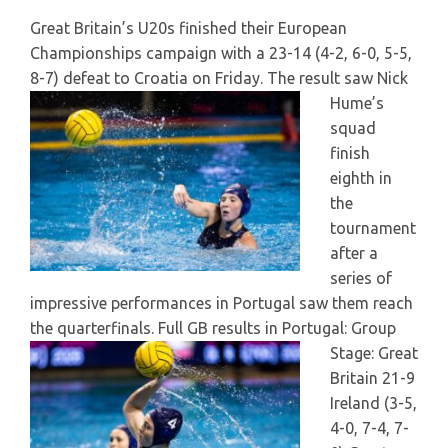
Great Britain’s U20s finished their European
Championships campaign with a 23-14 (4-2, 6-0, 5-5,
8-7) defeat to Croatia on Friday.
The result saw Nick
Hume’s
squad
finish
eighth in
the
tournament
after a
series of
impressive performances in Portugal saw them reach
the quarterfinals.
Full GB results in Portugal: Group
Stage: Great
Britain 21-9
Ireland (3-5,
4-0, 7-4, 7-