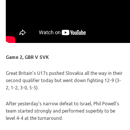
Game 2, GBR V SVK
Great Britain’s U17s pushed Slovakia all the way in their
second qualifier today but went down fighting 12-9 (3-
2, 1-2, 3-0, 5-5).
After yesterday’s narrow defeat to Israel, Phil Powell’s
team started strongly and performed superbly to be
level 4-4 at the turnaround.