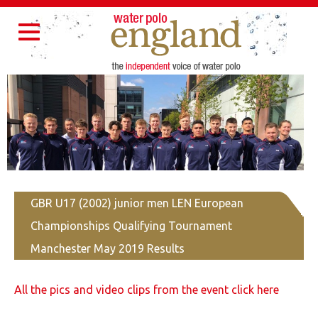
Home
About Us
Partners
Governance
Resources
Toggle
Contact Us
navigation
GBR U17 (2002) junior men LEN European
Championships Qualifying Tournament
Manchester May 2019 Results
All the pics and video clips from the event click here