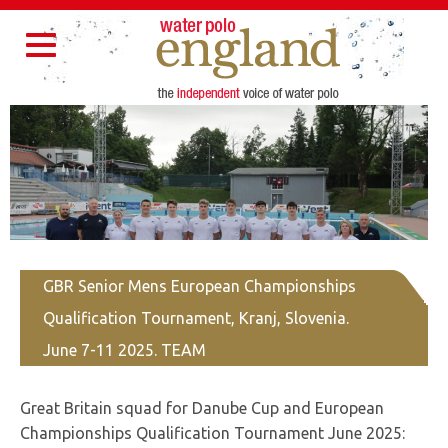
Home
About Us
Partners
Governance
Resources
Toggle
Contact Us
navigation
GBR Senior Mens European Championships
Qualification Tournament, Kranj, Slovenia.
June 7-11 2025. TEAM
Great Britain squad for Danube Cup and European
Championships Qualification Tournament June 2025: