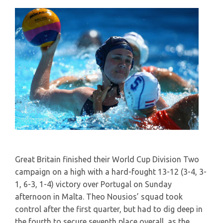
Great Britain finished their World Cup Division Two
campaign on a high with a hard-fought 13-12 (3-4, 3-
1, 6-3, 1-4) victory over Portugal on Sunday
afternoon in Malta. Theo Nousios’ squad took
control after the first quarter, but had to dig deep in
the fourth to secure seventh place overall, as the