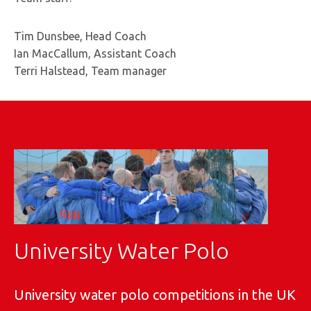
Tim Dunsbee, Head Coach
Ian MacCallum, Assistant Coach
Terri Halstead, Team manager
University Water Polo
University water polo competitions in the UK