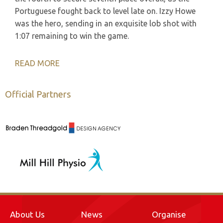
Portuguese fought back to level late on. Izzy Howe
was the hero, sending in an exquisite lob shot with
1:07 remaining to win the game.
READ MORE
Official Partners
About Us
News
Organise