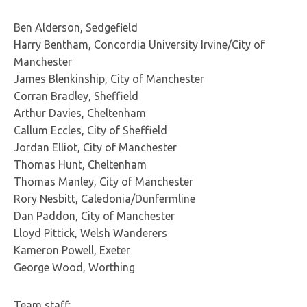
Ben Alderson, Sedgefield
Harry Bentham, Concordia University Irvine/City of
Manchester
James Blenkinship, City of Manchester
Corran Bradley, Sheffield
Arthur Davies, Cheltenham
Callum Eccles, City of Sheffield
Jordan Elliot, City of Manchester
Thomas Hunt, Cheltenham
Thomas Manley, City of Manchester
Rory Nesbitt, Caledonia/Dunfermline
Dan Paddon, City of Manchester
Lloyd Pittick, Welsh Wanderers
Kameron Powell, Exeter
George Wood, Worthing
Team staff: