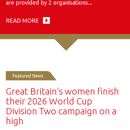
are provided by 2 organisations...
READ MORE
Featured News
Great Britain’s women finish
their 2026 World Cup
Division Two campaign on a
high