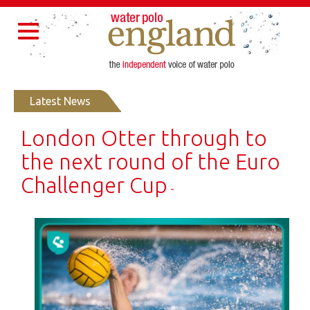
Home
About Us
Partners
Governance
Resources
Toggle
Contact Us
navigation
Latest News
London Otter through to
the next round of the Euro
Challenger Cup
-