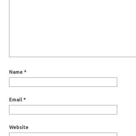
Name
*
Email
*
Website