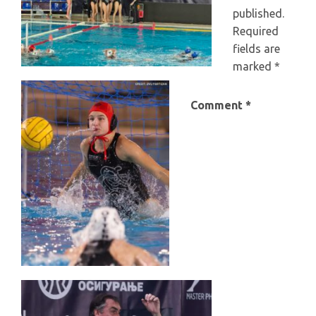
published.
Required
fields are
marked
*
Comment
*