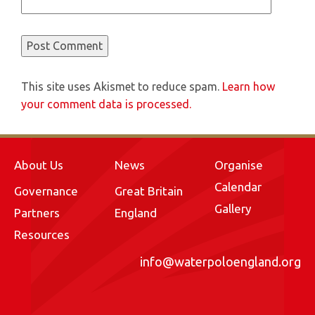
This site uses Akismet to reduce spam.
Learn how
your comment data is processed.
About Us
News
Organise
Calendar
Governance
Great Britain
Gallery
Partners
England
Resources
info@waterpoloengland.org