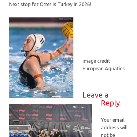
Next stop for Otter is Turkey in 2026!
image credit
European Aquatics
Leave a
Reply
Your email
address will
not be