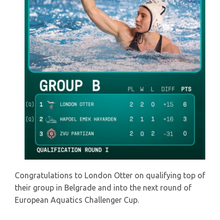
Congratulations to London Otter on qualifying top of
their group in Belgrade and into the next round of
European Aquatics Challenger Cup.