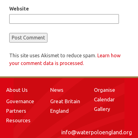
Website
This site uses Akismet to reduce spam.
Learn how
your comment data is processed.
About Us
News
Organise
Calendar
Governance
Great Britain
Gallery
Partners
England
Resources
info@waterpoloengland.org