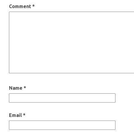
Comment
*
Name
*
Email
*