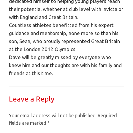
dedicated himself to helping young players reach
their potential whether at club level with Invicta or
with England and Great Britain.
Countless athletes benefitted from his expert
guidance and mentorship, none more so than his
son, Sean, who proudly represented Great Britain
at the London 2012 Olympics.
Dave will be greatly missed by everyone who
knew him and our thoughts are with his family and
friends at this time.
Leave a Reply
Your email address will not be published.
Required
fields are marked
*