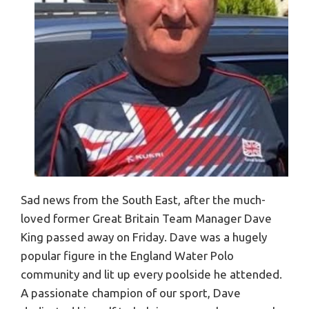
Sad news from the South East, after the much-
loved former Great Britain Team Manager Dave
King passed away on Friday. Dave was a hugely
popular figure in the England Water Polo
community and lit up every poolside he attended.
A passionate champion of our sport, Dave