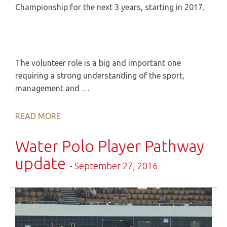
Championship for the next 3 years, starting in 2017.
The volunteer role is a big and important one
requiring a strong understanding of the sport,
management and …
READ MORE
Water Polo Player Pathway
update
- September 27, 2016