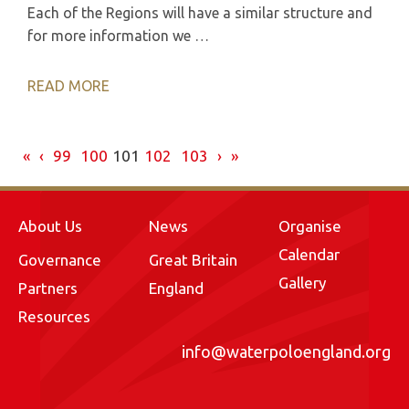
Each of the Regions will have a similar structure and
for more information we …
READ MORE
«
‹
99
100
101
102
103
›
»
About Us
News
Organise
Calendar
Governance
Great Britain
Gallery
Partners
England
Resources
info@waterpoloengland.org