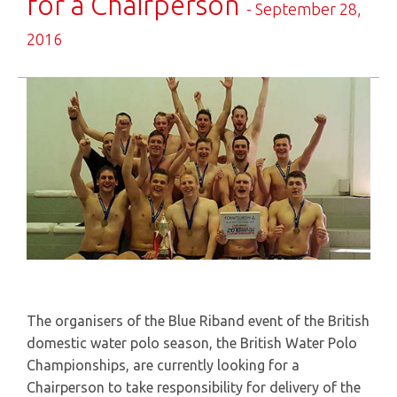
for a Chairperson
- September 28,
2016
The organisers of the Blue Riband event of the British
domestic water polo season, the British Water Polo
Championships, are currently looking for a
Chairperson to take responsibility for delivery of the