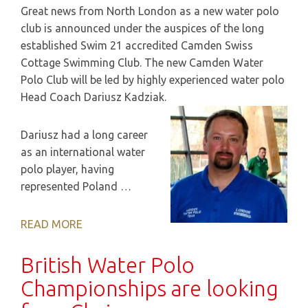
Great news from North London as a new water polo
club is announced under the auspices of the long
established Swim 21 accredited Camden Swiss
Cottage Swimming Club. The new Camden Water
Polo Club will be led by highly experienced water polo
Head Coach Dariusz Kadziak.
Dariusz had a long career
as an international water
polo player, having
represented Poland …
READ MORE
British Water Polo
Championships are looking