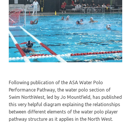
Following publication of the ASA Water Polo
Performance Pathway, the water polo section of
Swim NorthWest, led by Jo Mountfield, has published
this very helpful diagram explaining the relationships
between different elements of the water polo player
pathway structure as it applies in the North West.