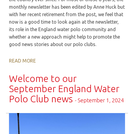
monthly newsletter has been edited by Anne Huck but
with her recent retirement from the post, we feel that
now is a good time to look again at the newsletter,
its role in the England water polo community and
whether a new approach might help to promote the
good news stories about our polo clubs.
READ MORE
Welcome to our
September England Water
Polo Club news
- September 1, 2024