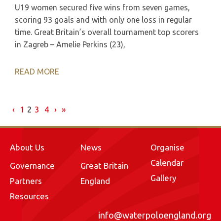
U19 women secured five wins from seven games,
scoring 93 goals and with only one loss in regular
time. Great Britain’s overall tournament top scorers
in Zagreb – Amelie Perkins (23),
READ MORE
‹
1
2
3
4
›
»
About Us
News
Organise
Calendar
Governance
Great Britain
Gallery
Partners
England
Resources
info@waterpoloengland.org