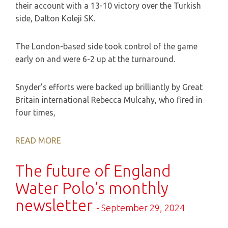
their account with a 13-10 victory over the Turkish
side, Dalton Koleji SK.
The London-based side took control of the game
early on and were 6-2 up at the turnaround.
Snyder’s efforts were backed up brilliantly by Great
Britain international Rebecca Mulcahy, who fired in
four times,
READ MORE
The future of England
Water Polo’s monthly
newsletter
- September 29, 2024