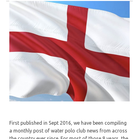
First published in Sept 2016, we have been compiling
a monthly post of water polo club news from across
the country ever since. For most of those 8 years, the