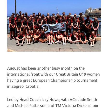
August has been another busy month on the
international front with our Great Britain U19 women
having a great European Championship tournament
in Zagreb, Croatia.
Led by Head Coach Izzy Howe, with ACs Jade Smith
and Michael Patterson and TM Victoria Dickens, our