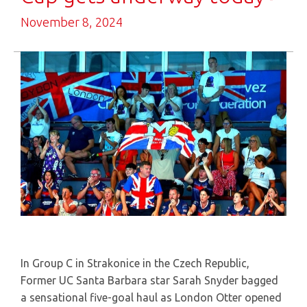
November 8, 2024
In Group C in Strakonice in the Czech Republic,
Former UC Santa Barbara star Sarah Snyder bagged
a sensational five-goal haul as London Otter opened